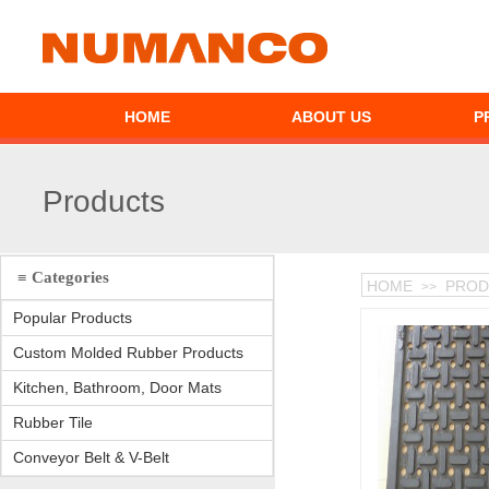
HOME
ABOUT US
P
Products
≡ Categories
HOME
PROD
>>
Popular Products
Custom Molded Rubber Products
Kitchen, Bathroom, Door Mats
Rubber Tile
Conveyor Belt & V-Belt