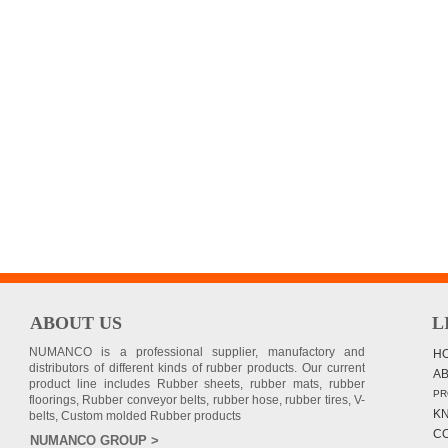
ABOUT US
L
NUMANCO is a professional supplier, manufactory and
H
distributors of different kinds of rubber products. Our current
A
product line includes Rubber sheets, rubber mats, rubber
PR
floorings, Rubber conveyor belts, rubber hose, rubber tires, V-
K
belts, Custom molded Rubber products
C
NUMANCO GROUP >