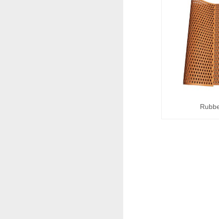
Rubbe