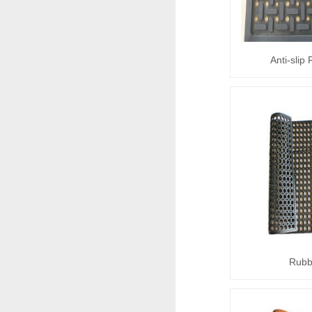
Anti-slip
Rubb