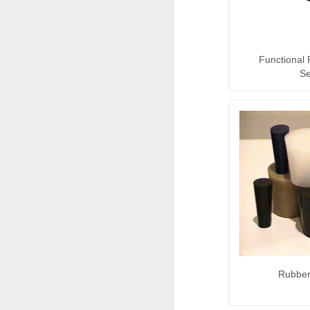
Functional
Se
Rubber