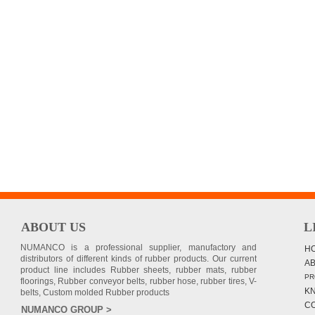
ABOUT US
L
NUMANCO is a professional supplier, manufactory and
H
distributors of different kinds of rubber products. Our current
A
product line includes Rubber sheets, rubber mats, rubber
PR
floorings, Rubber conveyor belts, rubber hose, rubber tires, V-
K
belts, Custom molded Rubber products
C
NUMANCO GROUP >