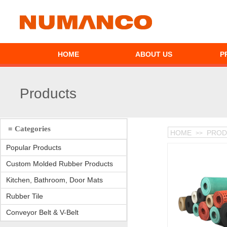
HOME
ABOUT US
P
Products
≡ Categories
HOME
PROD
>>
Popular Products
Custom Molded Rubber Products
Kitchen, Bathroom, Door Mats
Rubber Tile
Conveyor Belt & V-Belt