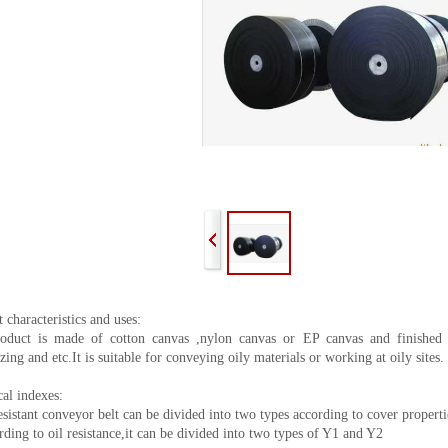
 characteristics and uses:
oduct is made of cotton canvas ,nylon canvas or EP canvas and finished t
zing and etc.It is suitable for conveying oily materials or working at oily sites.
al indexes:
esistant conveyor belt can be divided into two types according to cover propert
ding to oil resistance,it can be divided into two types of Y1 and Y2