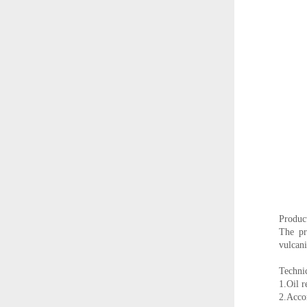
Product
The pr
vulcani
Technic
1.Oil r
2.Accor