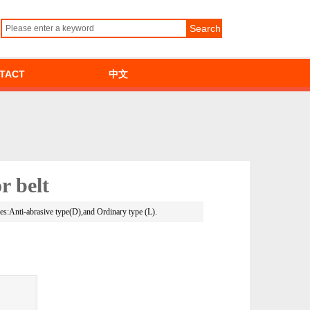
Search
TACT
中文
r belt
ties:Anti-abrasive type(D),and Ordinary type (L).