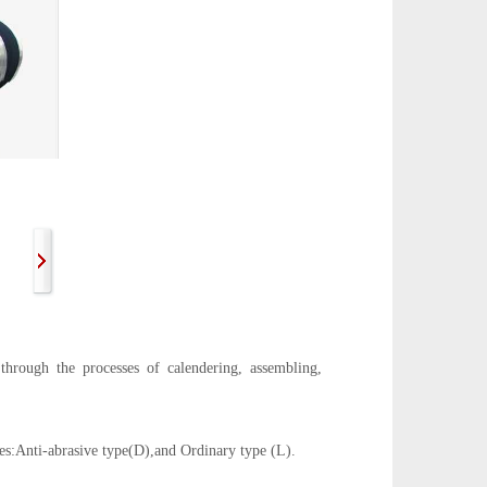
hrough the processes of calendering, assembling,
ies:Anti-abrasive type(D),and Ordinary type (L).