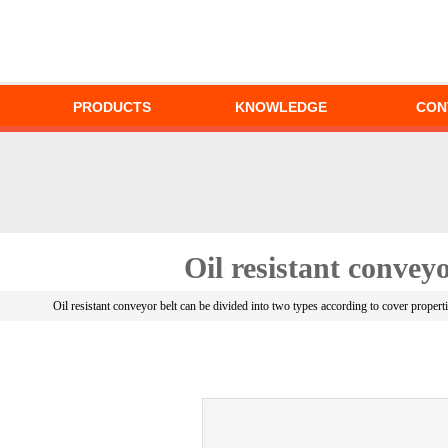
PRODUCTS
KNOWLEDGE
CON
Oil resistant conveyo
Oil resistant conveyor belt can be divided into two types according to cover proper