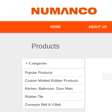
HOME
ABOUT US
Products
≡ Categories
Popular Products
Custom Molded Rubber Products
Kitchen, Bathroom, Door Mats
Rubber Tile
Conveyor Belt & V-Belt