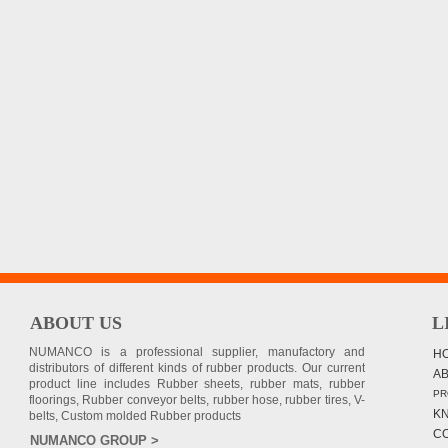
ABOUT US
L
NUMANCO is a professional supplier, manufactory and
H
distributors of different kinds of rubber products. Our current
A
product line includes Rubber sheets, rubber mats, rubber
PR
floorings, Rubber conveyor belts, rubber hose, rubber tires, V-
K
belts, Custom molded Rubber products
C
NUMANCO GROUP >