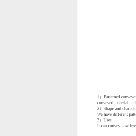
1）Patterned conveyor b
conveyed material and
2）Shape and character
We have different patt
3）Uses:
It can convey powdered