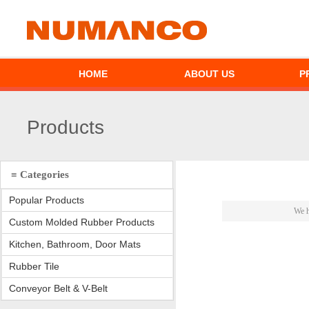
HOME
ABOUT US
P
Products
≡ Categories
Popular Products
We h
Custom Molded Rubber Products
Kitchen, Bathroom, Door Mats
Rubber Tile
Conveyor Belt & V-Belt